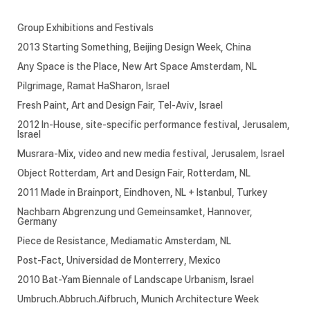
Group Exhibitions and Festivals
2013 Starting Something, Beijing Design Week, China
Any Space is the Place, New Art Space Amsterdam, NL
Pilgrimage, Ramat HaSharon, Israel
Fresh Paint, Art and Design Fair, Tel-Aviv, Israel
2012 In-House, site-specific performance festival, Jerusalem,
Israel
Musrara-Mix, video and new media festival, Jerusalem, Israel
Object Rotterdam, Art and Design Fair, Rotterdam, NL
2011 Made in Brainport, Eindhoven, NL + Istanbul, Turkey
Nachbarn Abgrenzung und Gemeinsamket, Hannover,
Germany
Piece de Resistance, Mediamatic Amsterdam, NL
Post-Fact, Universidad de Monterrery, Mexico
2010 Bat-Yam Biennale of Landscape Urbanism, Israel
Umbruch.Abbruch.Aifbruch, Munich Architecture Week