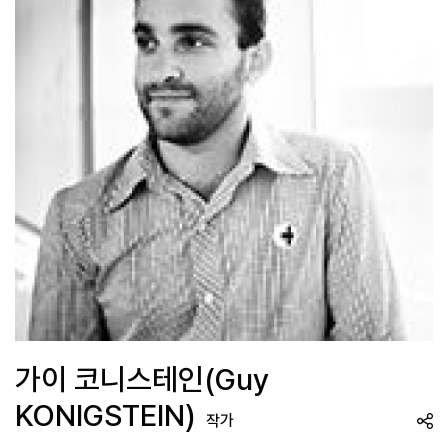
가이 코니스테인(Guy
KONIGSTEIN)
작가