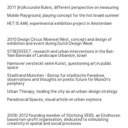
2011 (In)Accurate Rulers, different perspective on measuring
Mobile Playground, playing concept for the hot Israeli summer
HET IS AAN, experimental exhibition project in Amsterdam
2010 Design Circus Woensel West, concept and design of
exhibition and event during Dutch Design Week
STREEEEEET, research and urban interventions in the Bat-
Yam Biennale of Landscape Urbanism, Israel
Hannover versteckt seine Kunst, questioning art in public
space
Stadtrand Munchen - Biotop fur stadtische Paradoxe,
observations and thoughts on poetic future for Munich's
periphery
Urban Therapy, healing the city as an urban-design strategy
Paradoxical Spaces, visual article on urban oxymora
2008-2012 Founding member of Stichting VERS, an Eindhoven
based non-profit organisation, dedicated to stimulating
creativity in spatial and social processes