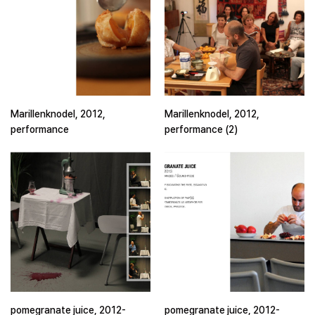
Marillenknodel, 2012,
Marillenknodel, 2012,
performance
performance (2)
pomegranate juice, 2012-
pomegranate juice, 2012-