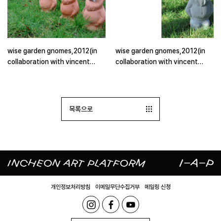
wise garden gnomes,2012(in
wise garden gnomes,2012(in
collaboration with vincent
collaboration with vincent
wittenberg), installation in
wittenberg), installation in
residential neighbourhood(2)
residential neighbourhood
목록으로
개인정보처리방침
이메일무단수집거부
메일링 신청