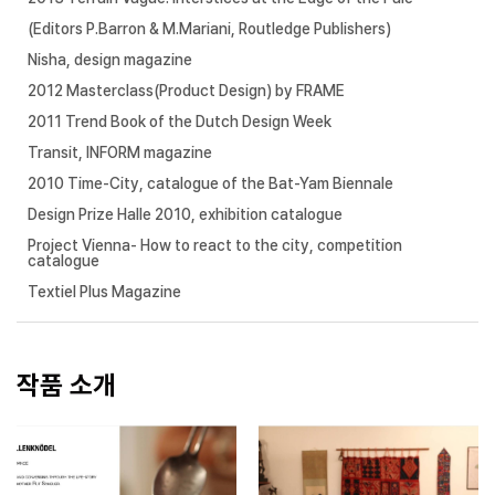
(Editors P.Barron & M.Mariani, Routledge Publishers)
Nisha, design magazine
2012 Masterclass(Product Design) by FRAME
2011 Trend Book of the Dutch Design Week
Transit, INFORM magazine
2010 Time-City, catalogue of the Bat-Yam Biennale
Design Prize Halle 2010, exhibition catalogue
Project Vienna- How to react to the city, competition
catalogue
Textiel Plus Magazine
작품 소개