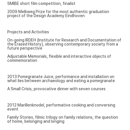
SMIBE short film competition, finalist
2009 Melkweg Prize for the most authentic graduation
project of the Design Academy Eindhoven
Projects and Activities
On-going IRDEH (Institute for Research and Documentation of
the Erased History), observing contemporary society from a
future perspective
Adjustable Memorials, flexible and interactive objects of
commemoration
2013 Pomegranate Juice, performance and installation on
what lies between archaeology and eating a pomegranate
A Small Crisis, provocative dinner with seven courses
2012 Marillenknodel, performative cooking and conversing
event
Family Stories, filmic trilogy on family relations, the question
of home, belonging and longing