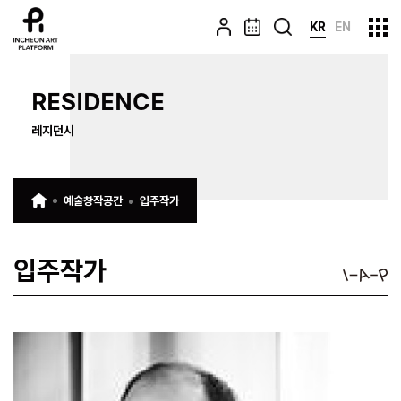
KR
EN
RESIDENCE
레지던시
예술창작공간
입주작가
입주작가