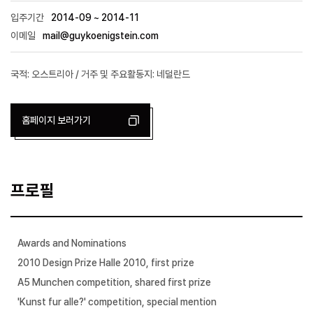
입주기간
2014-09 ~ 2014-11
이메일
mail@guykoenigstein.com
국적: 오스트리아 / 거주 및 주요활동지: 네덜란드
홈페이지 보러가기
프로필
Awards and Nominations
2010 Design Prize Halle 2010, first prize
A5 Munchen competition, shared first prize
'Kunst fur alle?' competition, special mention