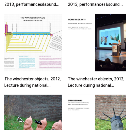
2013, performances&sound
2013, performances&sound
piece(2)
piece
The winchester objects, 2012,
The winchester objects, 2012,
Lecture during national
Lecture during national
archaelogy congress (2)
archaelogy congress