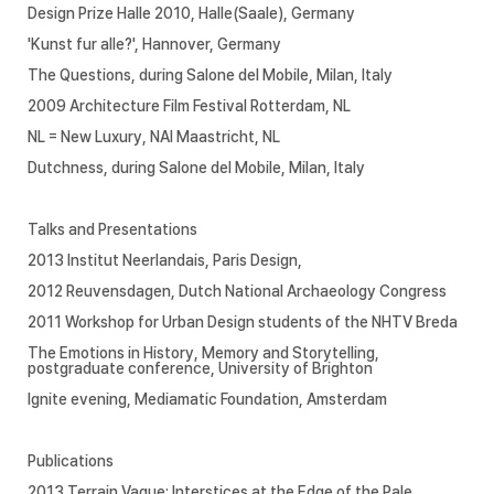
Design Prize Halle 2010, Halle(Saale), Germany
'Kunst fur alle?', Hannover, Germany
The Questions, during Salone del Mobile, Milan, Italy
2009 Architecture Film Festival Rotterdam, NL
NL = New Luxury, NAI Maastricht, NL
Dutchness, during Salone del Mobile, Milan, Italy
Talks and Presentations
2013 Institut Neerlandais, Paris Design,
2012 Reuvensdagen, Dutch National Archaeology Congress
2011 Workshop for Urban Design students of the NHTV Breda
The Emotions in History, Memory and Storytelling,
postgraduate conference, University of Brighton
Ignite evening, Mediamatic Foundation, Amsterdam
Publications
2013 Terrain Vague: Interstices at the Edge of the Pale